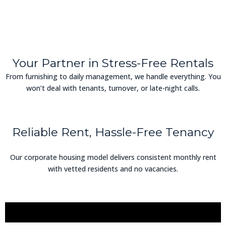
Your Partner in Stress-Free Rentals
From furnishing to daily management, we handle everything. You
won’t deal with tenants, turnover, or late-night calls.
Reliable Rent, Hassle-Free Tenancy
Our corporate housing model delivers consistent monthly rent
with vetted residents and no vacancies.