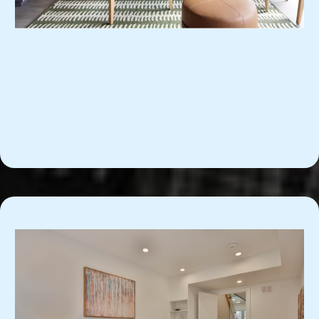
Furnished Apartments for
Professionals