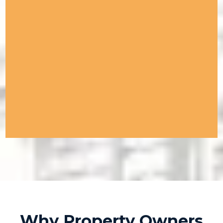
Why Property Owners