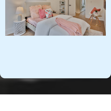
Business Travel Accommodations