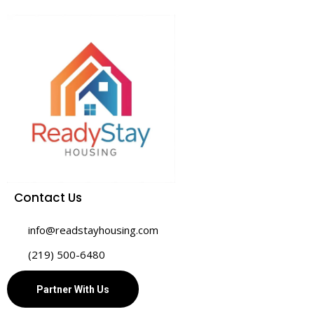
Contact Us
info@readstayhousing.com
(219) 500-6480
Partner With Us