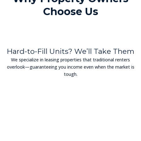
Choose Us
Hard-to-Fill Units? We’ll Take Them
We specialize in leasing properties that traditional renters
overlook—guaranteeing you income even when the market is
tough.